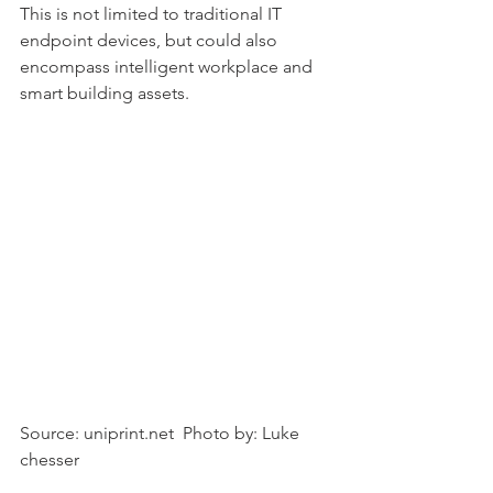
This is not limited to traditional IT 
endpoint devices, but could also 
encompass intelligent workplace and 
smart building assets.
Source: uniprint.net  Photo by: Luke 
chesser