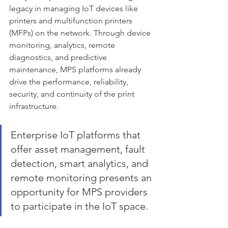
legacy in managing IoT devices like 
printers and multifunction printers 
(MFPs) on the network. Through device 
monitoring, analytics, remote 
diagnostics, and predictive 
maintenance, MPS platforms already 
drive the performance, reliability, 
security, and continuity of the print 
infrastructure. 
Enterprise IoT platforms that 
offer asset management, fault 
detection, smart analytics, and 
remote monitoring presents an 
opportunity for MPS providers 
to participate in the IoT space. 