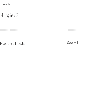
Trends
See All
Recent Posts