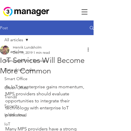
Post
All articles
Henrik Lundsholm
All articles
Dec 19, 2019
1 min read
IoT Services Will Become
Managed Print Services
More Common
Data driven sales
Smart Office
As IoT in enterprise gains momentum, 
Green Office
MPS providers should evaluate 
Trends
opportunities to integrate their 
Security
technology with enterprise IoT 
platforms. 
In the cloud
IoT
Many MPS providers have a strong 