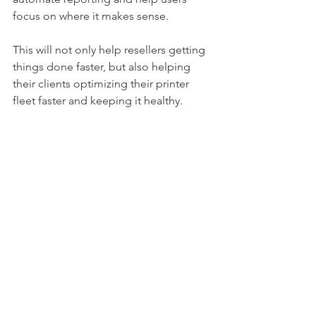
focus on where it makes sense. 
This will not only help resellers getting 
things done faster, but also helping 
their clients optimizing their printer 
fleet faster and keeping it healthy. 
5 tips to get started
Point out an ambassador within 
your team
Get an overview of your existing 
software used. Can they provide 
the needed data and workflows?
Map your current workflows. How 
do you do audits, status meetings 