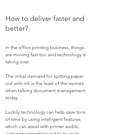
How to deliver faster and 
better?
In the office printing business, things 
are moving fast too and technology is 
taking over. 
The initial demand for spitting paper 
out with ink is the least of the worries 
when talking document management 
today. 
Luckily technology can help save tons 
of time by using intelligent features 
which can assist with printer audits, 
automate reporting and help users 