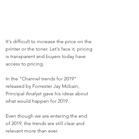
It's difficult to increase the price on the 
printer or the toner. Let's face it, pricing 
is transparent and buyers today have 
access to pricing. 
In the "Channel trends for 2019" 
released by Forrester Jay Mcbain, 
Principal Analyst gave his ideas about 
what would happen for 2019.
Even though we are entering the end 
of 2019, the trends are still clear and 
relevant more than ever. 