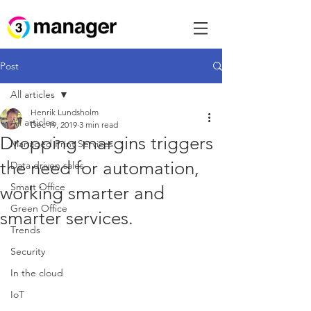
Post
All articles
Henrik Lundsholm
All articles
Dec 19, 2019
3 min read
Dropping margins triggers
Managed Print Services
the need for automation,
Data driven sales
Smart Office
working smarter and
Green Office
smarter services.
Trends
Security
In the cloud
IoT