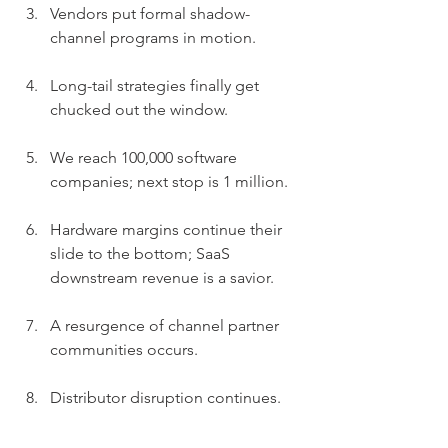
Vendors put formal shadow-
channel programs in motion.
Long-tail strategies finally get 
chucked out the window.
We reach 100,000 software 
companies; next stop is 1 million.
Hardware margins continue their 
slide to the bottom; SaaS 
downstream revenue is a savior.
A resurgence of channel partner 
communities occurs.
Distributor disruption continues.