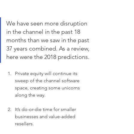
We have seen more disruption 
in the channel in the past 18 
months than we saw in the past 
37 years combined. As a review, 
here were the 2018 predictions.
Private equity will continue its 
sweep of the channel software 
space, creating some unicorns 
along the way.
It’s do-or-die time for smaller 
businesses and value-added 
resellers.