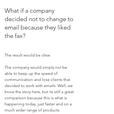
What if a company 
decided not to change to 
email because they liked 
the fax?  
The result would be clear. 
The company would simply not be 
able to keep up the speed of 
communication and lose clients that 
decided to work with emails. Well, we 
know the story here, but its still a great 
comparison because this is what is 
happening today, just faster and on a 
much wider range of products. 