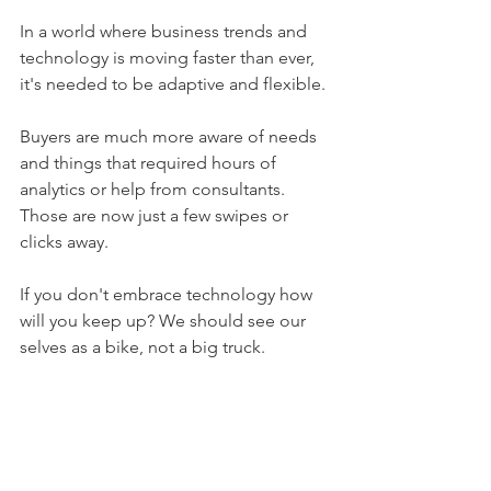
In a world where business trends and 
technology is moving faster than ever, 
it's needed to be adaptive and flexible. 
Buyers are much more aware of needs 
and things that required hours of 
analytics or help from consultants. 
Those are now just a few swipes or 
clicks away. 
If you don't embrace technology how 
will you keep up? We should see our 
selves as a bike, not a big truck. 