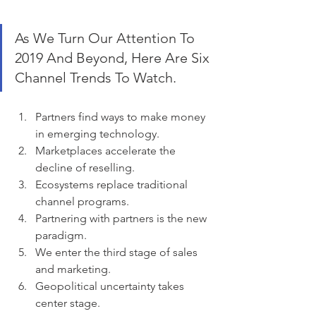
As We Turn Our Attention To 
2019 And Beyond, Here Are Six 
Channel Trends To Watch.
Partners find ways to make money 
in emerging technology.
Marketplaces accelerate the 
decline of reselling.
Ecosystems replace traditional 
channel programs.
Partnering with partners is the new 
paradigm.
We enter the third stage of sales 
and marketing.
Geopolitical uncertainty takes 
center stage.