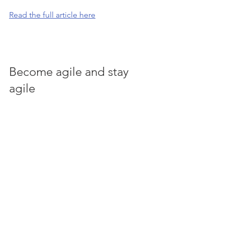
Read the full article here
Become agile and stay 
agile