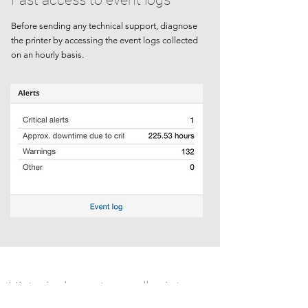
Fast access to event logs
Before sending any technical support, diagnose
the printer by accessing the event logs collected
on an hourly basis.
Historical events on all printers