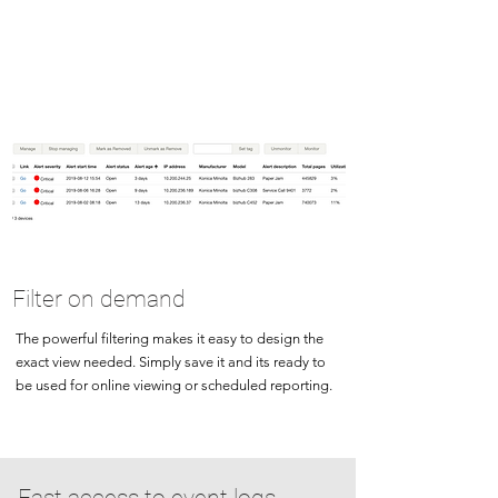
Filter on demand
The powerful filtering makes it easy to design the
exact view needed. Simply save it and its ready to
be used for online viewing or scheduled reporting.