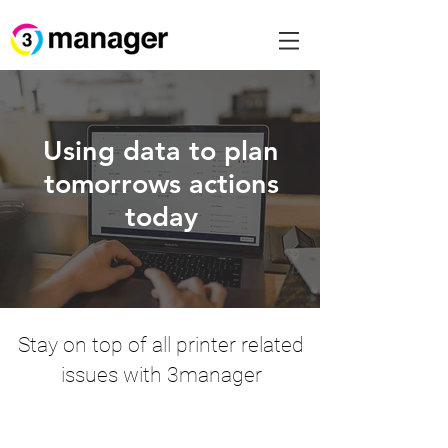
Using data to plan
tomorrows actions
today
Stay on top of all printer related
issues with 3manager