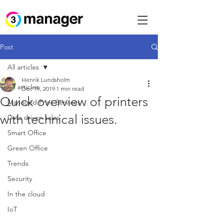
Post
All articles
Henrik Lundsholm
All articles
Dec 19, 2019
1 min read
Quick overview of printers
Managed Print Services
with technical issues.
Data driven sales
Smart Office
Green Office
Trends
Security
In the cloud
IoT