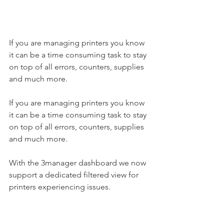
If you are managing printers you know 
it can be a time consuming task to stay 
on top of all errors, counters, supplies 
and much more. 
If you are managing printers you know 
it can be a time consuming task to stay 
on top of all errors, counters, supplies 
and much more. 
With the 3manager dashboard we now 
support a dedicated filtered view for 
printers experiencing issues. 