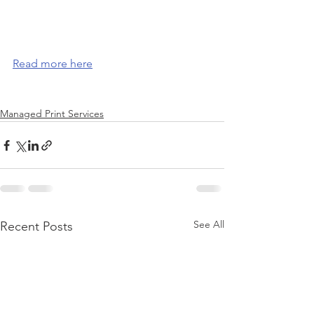
Read more here
Managed Print Services
See All
Recent Posts