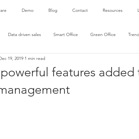
are
Demo
Blog
Contact
Resources
Data driven sales
Smart Office
Green Office
Tren
Dec 19, 2019
1 min read
powerful features added 
 management