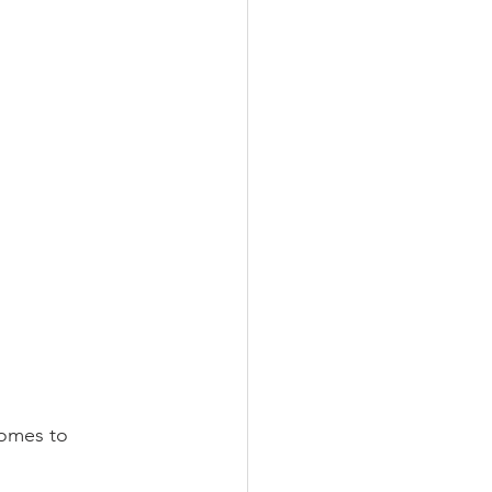
comes to 