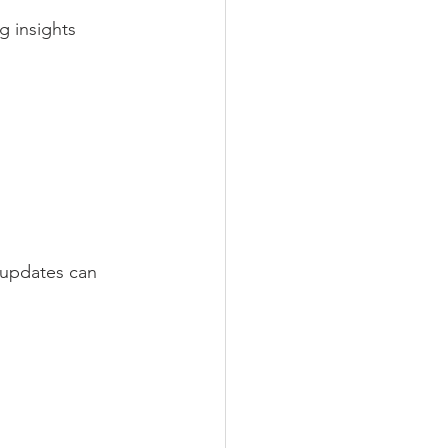
g insights 
 updates can 