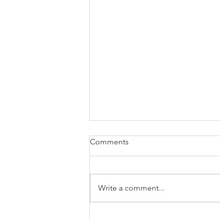
Comments
Write a comment...
How to know if it's a good