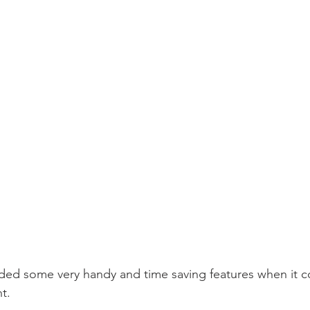
dded some very handy and time saving features when it 
t. 