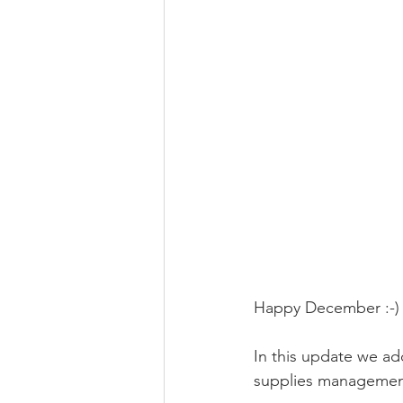
Happy December :-)
In this update we a
supplies managemen