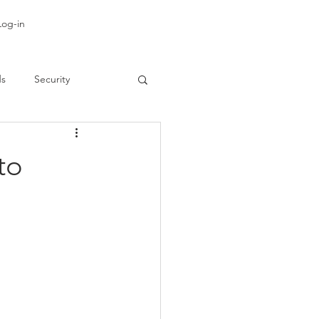
Log-in
ds
Security
to