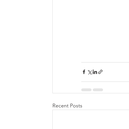
Recent Posts