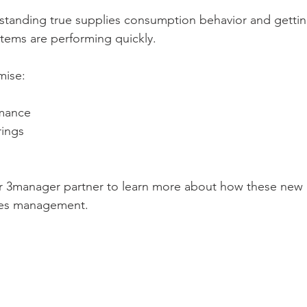
erstanding true supplies consumption behavior and gettin
tems are performing quickly. 
mise: 
mance  
ings  
ur 3manager partner to learn more about how these new
ies management. 