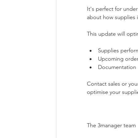
It's perfect for und
about how supplies i
This update will opti
Supplies perfor
Upcoming order
Documentation 
Contact sales or yo
optimise your suppl
The 3manager team