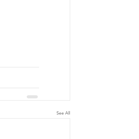
See All