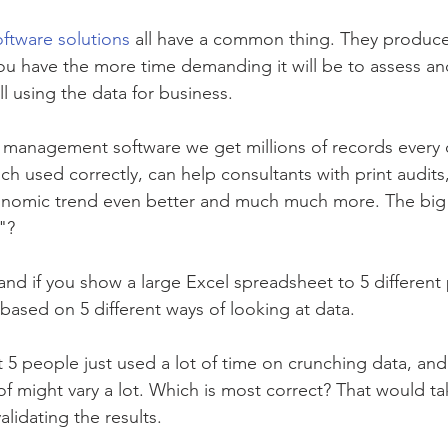
ftware solutions
 all have a common thing. They produce
u have the more time demanding it will be to assess and
l using the data for business.
 management software we get millions of records every d
hich used correctly, can help consultants with print audit
onomic trend even better and much much more. The big 
"?
and if you show a large Excel spreadsheet to 5 different 
 based on 5 different ways of looking at data. 
t 5 people just used a lot of time on crunching data, and
eof might vary a lot. Which is most correct? That would 
alidating the results. 