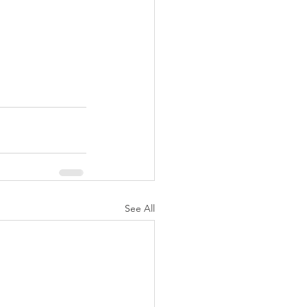
See All