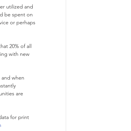
r utilized and 
ld be spent on 
evice or perhaps 
hat 20% of all 
cing with new 
y, and when 
stantly 
nities are 
ta for print 
m