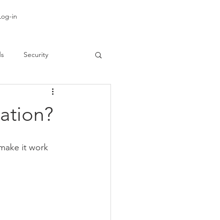
Log-in
ds
Security
gation?
make it work 