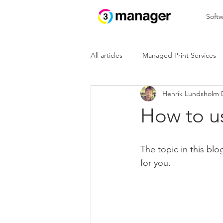
Softw
All articles
Managed Print Services
Henrik Lundsholm
In the cloud
IoT
How to us
The topic in this bl
for you.