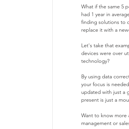
What if the same 5 pe
had 1 year in averag
finding solutions to 
replace it with a ne
Let's take that examp
devices were over ut
technology?
By using data correc
your focus is needed
updated with just a 
present is just a mou
Want to know more a
management or sale