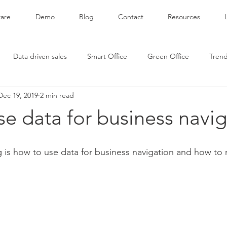
are
Demo
Blog
Contact
Resources
Data driven sales
Smart Office
Green Office
Tren
Dec 19, 2019
2 min read
e data for business navi
og is how to use data for business navigation and how to 