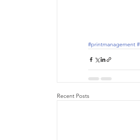
#printmanagement
Recent Posts