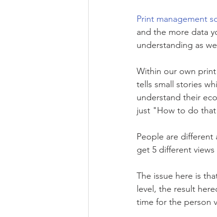
Print management so
and the more data yo
understanding as wel
Within our own print
tells small stories w
understand their ec
just "How to do that
People are different 
get 5 different views
The issue here is tha
level, the result her
time for the person v