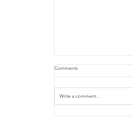
Comments
Write a comment...
How to know if it's a good
business case or not?