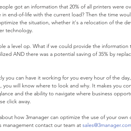
ople got an information that 20% of all printers were ove
e in end-of-life with the current load? Then the time wou
optimize the situation, whether it's a relocation of the d
wer technology. 
le a level op. What if we could provide the information t
ilized AND there was a potential saving of 35% by repla
tly you can have it working for you every hour of the da
, you will know where to look and why. It makes you con
glance and the ability to navigate where business opportu
se click away. 
bout how 3manager can optimize the use of your own da
s management contact our team at 
sales@3manager.co