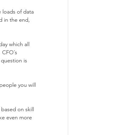
 loads of data 
 in the end, 
ay which all 
s, CFO´s 
question is 
people you will 
 based on skill 
take even more 