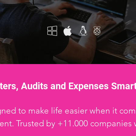
ters, Audits and Expenses Smar
ed to make life easier when it come
t. Trusted by +11.000 companies 