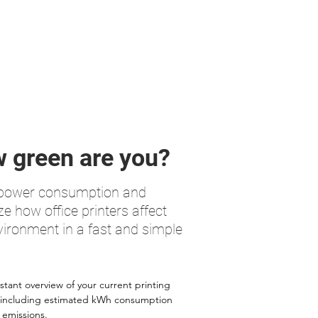
 green are you?
 power consumption and
ze how office printers affect
vironment in a fast and simple
stant overview of your current printing
 including estimated kWh consumption
emissions.