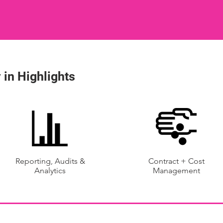
 in Highlights
Reporting, Audits &
Contract + Cost
Analytics
Management