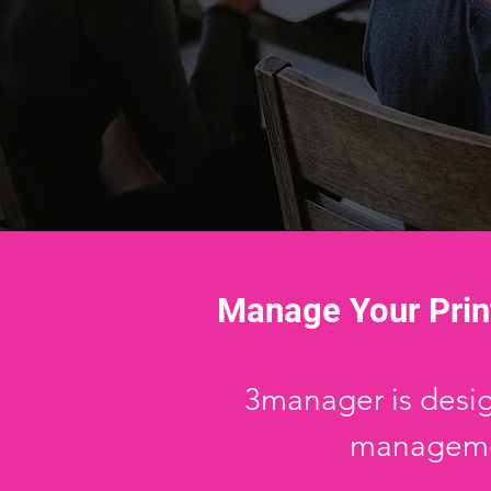
Manage Your Prin
3manager is design
managemen