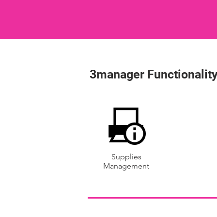
3manager Functionality
Supplies
Management