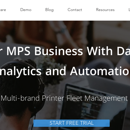
are
Demo
Blog
Contact
Resources
 MPS Business With Da
nalytics and Automati
Multi-brand Printer Fleet Management
START FREE TRIAL