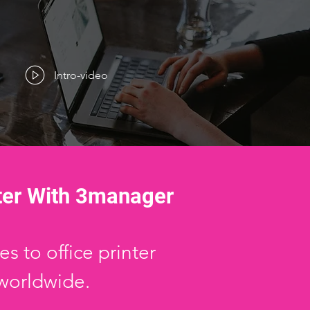
Intro-video
ter With 3manager
s to office printer
worldwide.