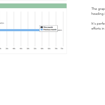
The graph
heading 
It's perf
efforts i