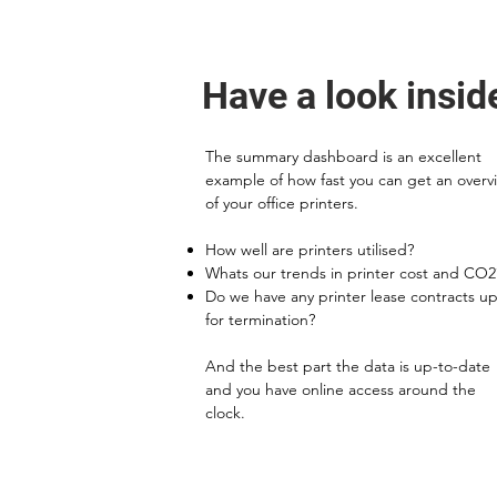
Have a look insid
The summary dashboard is an excellent
example of how fast you can get an overv
of your office printers.
How well are printers utilised?
Whats our trends in printer cost and CO2
Do we have any printer lease contracts u
for termination?
And the best part the data is up-to-date
and you have online access around the
clock.