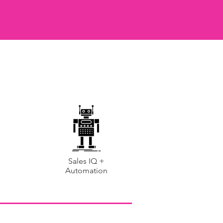
Sales IQ +
Automation