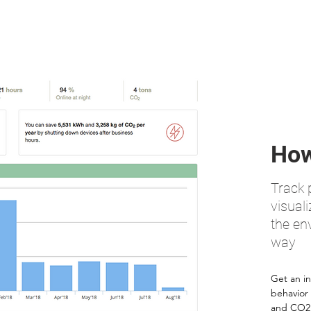
How
Track
visuali
the en
way
Get an in
behavior
and CO2 