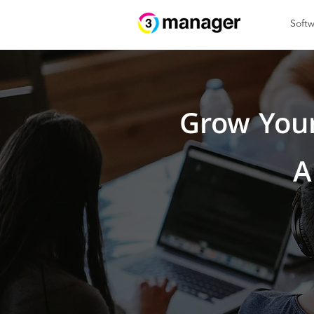
Softw
Grow Your
A