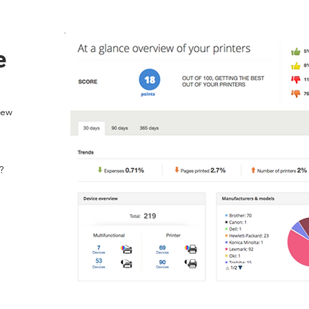
e
iew
?
p