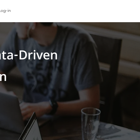
Log-in
ta-Driven
on