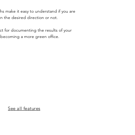
s make it easy to understand if you are
in the desired direction or not.
ect for documenting the results of your
n becoming a more green office.
See all features